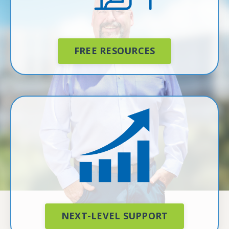
FREE RESOURCES
NEXT-LEVEL SUPPORT