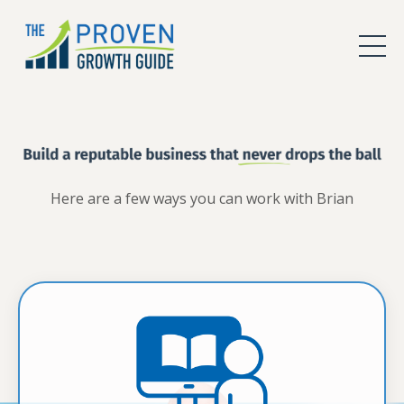
Here are a few ways you can work with Brian