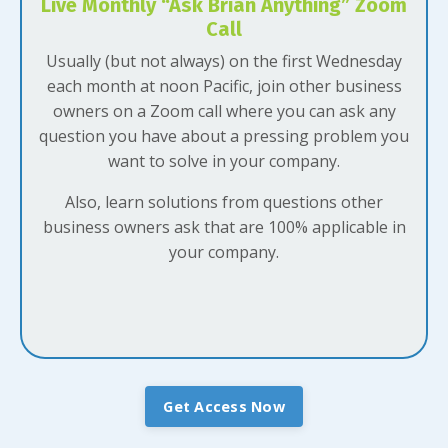
Live Monthly “Ask Brian Anything” Zoom
Call
Usually (but not always) on the first Wednesday
each month at noon Pacific, join other business
owners on a Zoom call where you can ask any
question you have about a pressing problem you
want to solve in your company.
Also, learn solutions from questions other
business owners ask that are 100% applicable in
your company.
Get Access Now