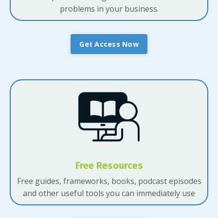
problems in your business.
Get Access Now
Free Resources
Free guides, frameworks, books, podcast episodes
and other useful tools you can immediately use