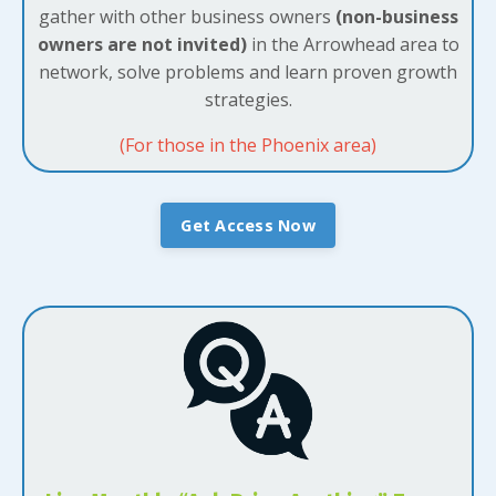
gather with other business owners
(non-business
owners are not invited)
in the Arrowhead area to
network, solve problems and learn proven growth
strategies.
(For those in the Phoenix area)
Get Access Now