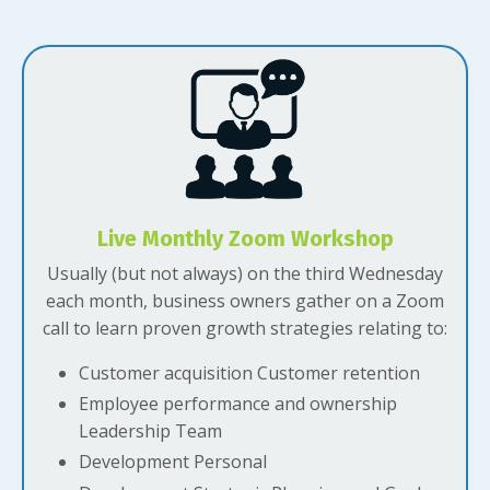
Live Monthly Zoom Workshop
Usually (but not always) on the third Wednesday
each month, business owners gather on a Zoom
call to learn proven growth strategies relating to:
Customer acquisition Customer retention
Employee performance and ownership
Leadership Team
Development Personal