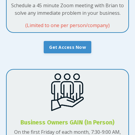
Schedule a 45 minute Zoom meeting with Brian to
solve any immediate problem in your business.
(Limited to one per person/company)
Get Access Now
Business Owners GAIN (In Person)
On the first Friday of each month, 7:30-9:00 AM,