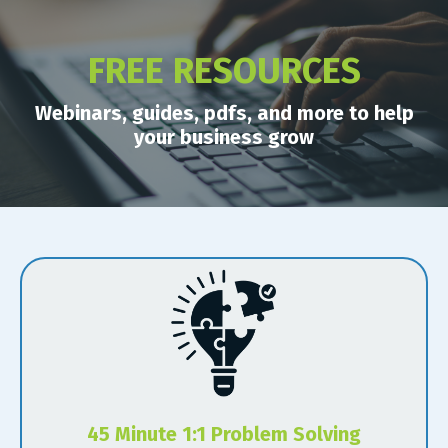
FREE RESOURCES
Webinars, guides, pdfs, and more to help
your business grow
45 Minute 1:1 Problem Solving