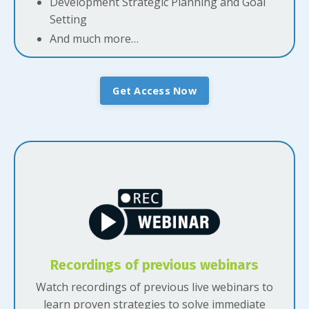
Development Strategic Planning and Goal
Setting
And much more…
Get Access Now
Recordings of previous webinars
Watch recordings of previous live webinars to
learn proven strategies to solve immediate