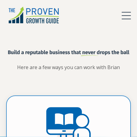
Here are a few ways you can work with Brian