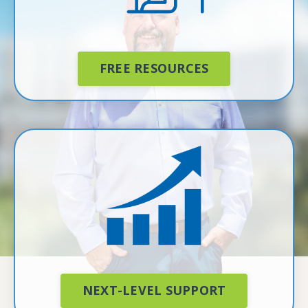
FREE RESOURCES
NEXT-LEVEL SUPPORT